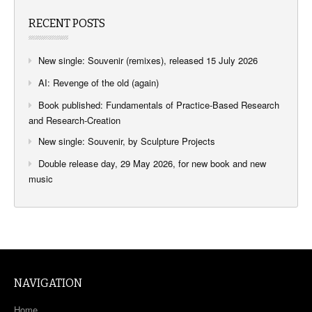
RECENT POSTS
New single: Souvenir (remixes), released 15 July 2026
AI: Revenge of the old (again)
Book published: Fundamentals of Practice-Based Research
and Research-Creation
New single: Souvenir, by Sculpture Projects
Double release day, 29 May 2026, for new book and new
music
NAVIGATION
Home