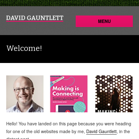
MENU
Welcome!
Hello! You have landed on this page because you were heading
for one of the old websites made by me,
David Gauntlett
, in the
distant past.