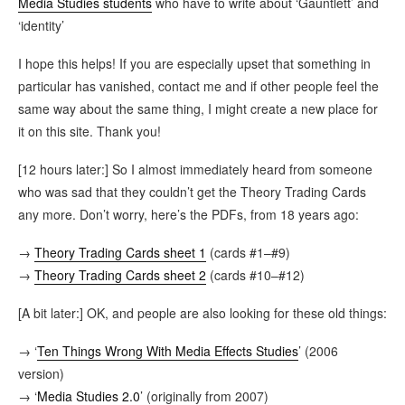
Media Studies students
who have to write about ‘Gauntlett’ and
‘identity’
I hope this helps! If you are especially upset that something in
particular has vanished, contact me and if other people feel the
same way about the same thing, I might create a new place for
it on this site. Thank you!
[12 hours later:] So I almost immediately heard from someone
who was sad that they couldn’t get the Theory Trading Cards
any more. Don’t worry, here’s the PDFs, from 18 years ago:
→
Theory Trading Cards sheet 1
(cards #1–#9)
→
Theory Trading Cards sheet 2
(cards #10–#12)
[A bit later:] OK, and people are also looking for these old things:
→ ‘
Ten Things Wrong With Media Effects Studies
’ (2006
version)
→ ‘
Media Studies 2.0
’ (originally from 2007)