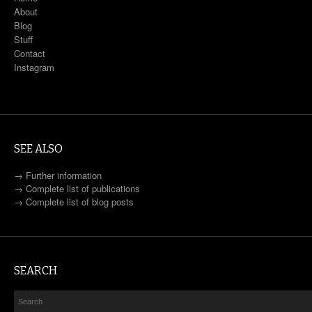
About
Blog
Stuff
Contact
Instagram
SEE ALSO
→
Further information
→
Complete list of publications
→
Complete list of blog posts
SEARCH