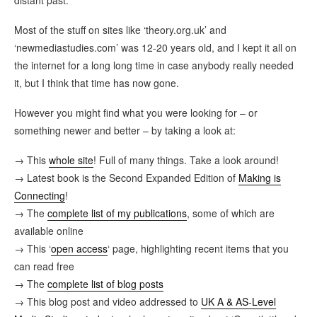
Most of the stuff on sites like ‘theory.org.uk’ and
‘newmediastudies.com’ was 12-20 years old, and I kept it all on
the internet for a long long time in case anybody really needed
it, but I think that time has now gone.
However you might find what you were looking for – or
something newer and better – by taking a look at:
→ This
whole site
! Full of many things. Take a look around!
→ Latest book is the Second Expanded Edition of
Making is
Connecting
!
→ The
complete list of my publications
, some of which are
available online
→ This ‘
open access
‘ page, highlighting recent items that you
can read free
→ The
complete list of blog posts
→ This blog post and video addressed to
UK A & AS-Level