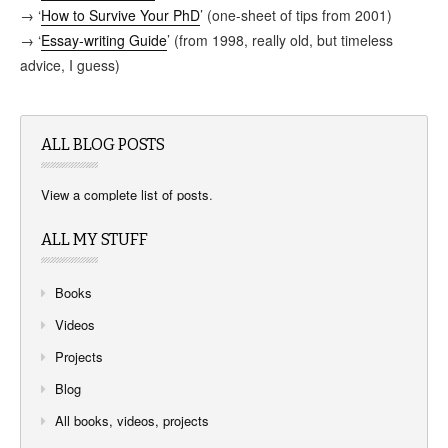
→ ‘
How to Survive Your PhD
’ (one-sheet of tips from 2001)
→ ‘
Essay-writing Guide
’ (from 1998, really old, but timeless
advice, I guess)
ALL BLOG POSTS
View a complete list of posts
.
ALL MY STUFF
Books
Videos
Projects
Blog
All books, videos, projects